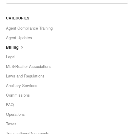
CATEGORIES
Agent Compliance Training
Agent Updates
Billing
Legal
MLS/Realtor Associations
Laws and Regulations
Ancillary Services
Commissions
FAQ
Operations
Taxes
Transactions/Documents