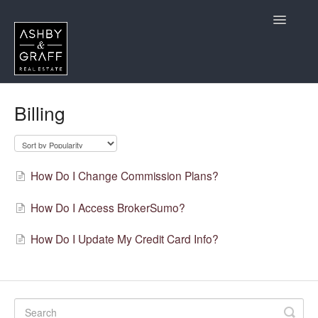
Toggle
Navigatio
Home
Billing
CA Agents Considering Joining
California Agent Questions
How Do I Change Commission Plans?
Contact
How Do I Access BrokerSumo?
How Do I Update My Credit Card Info?