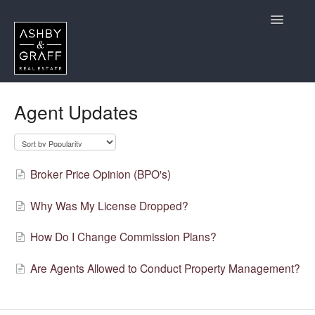
Toggle
Navigatio
Home
Agent Updates
CA Agents Considering Joining
California Agent Questions
Broker Price Opinion (BPO's)
Contact
Why Was My License Dropped?
How Do I Change Commission Plans?
Are Agents Allowed to Conduct Property Management?