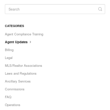
CATEGORIES
Agent Compliance Training
Agent Updates
Billing
Legal
MLS/Realtor Associations
Laws and Regulations
Ancillary Services
Commissions
FAQ
Operations